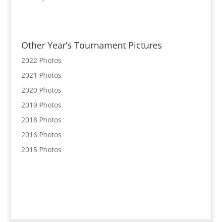
Other Year’s Tournament Pictures
2022 Photos
2021 Photos
2020 Photos
2019 Photos
2018 Photos
2016 Photos
2015 Photos