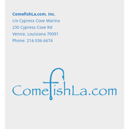
ComefishLa.com, Inc.
c/o Cypress Cove Marina
235 Cypress Cove Rd
Venice, Louisiana 70091
Phone: 214-536-6674