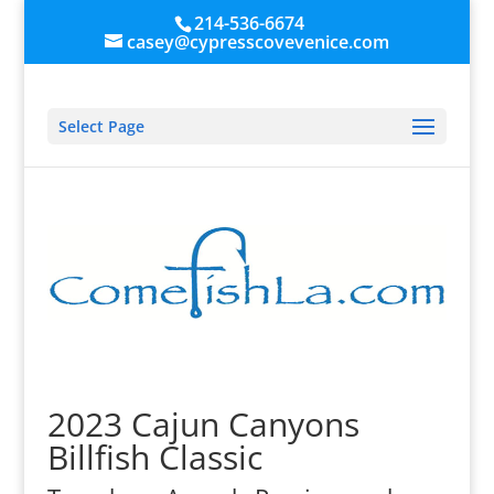
214-536-6674
casey@cypresscovevenice.com
Select Page
2023 Cajun Canyons
Billfish Classic