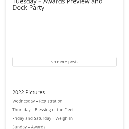
Tuesday – Awards Preview and
Dock Party
No more posts
2022 Pictures
Wednesday – Registration
Thursday – Blessing of the Fleet
Friday and Saturday – Weigh-In
Sunday – Awards