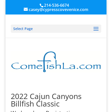
214-536-6674
casey@cypresscovevenice.com
Select Page
2022 Cajun Canyons
Billfish Classic