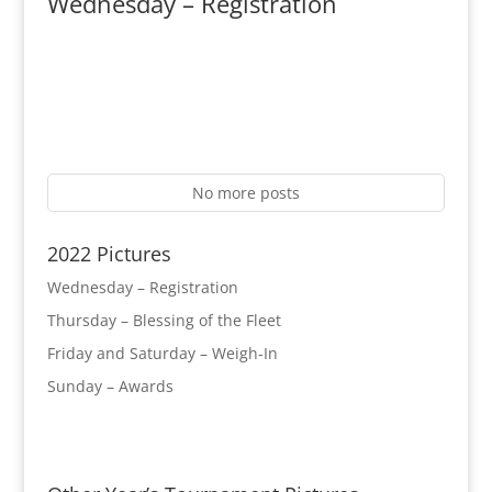
Wednesday – Registration
No more posts
2022 Pictures
Wednesday – Registration
Thursday – Blessing of the Fleet
Friday and Saturday – Weigh-In
Sunday – Awards