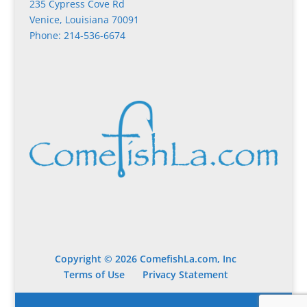
235 Cypress Cove Rd
Venice, Louisiana 70091
Phone: 214-536-6674
Copyright © 2026 ComefishLa.com, Inc
Terms of Use
Privacy Statement