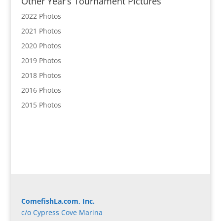
Other Year’s Tournament Pictures
2022 Photos
2021 Photos
2020 Photos
2019 Photos
2018 Photos
2016 Photos
2015 Photos
ComefishLa.com, Inc.
c/o Cypress Cove Marina