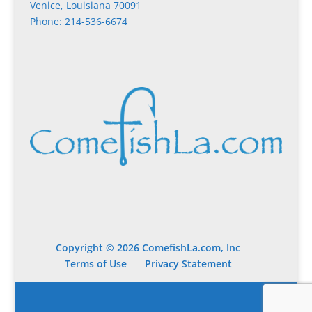
Venice, Louisiana 70091
Phone: 214-536-6674
Copyright © 2026 ComefishLa.com, Inc
Terms of Use
Privacy Statement
Designed by
Elegant Themes
| Powered by