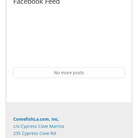
Facebook Feed
No more posts
ComefishLa.com, Inc.
c/o Cypress Cove Marina
235 Cypress Cove Rd