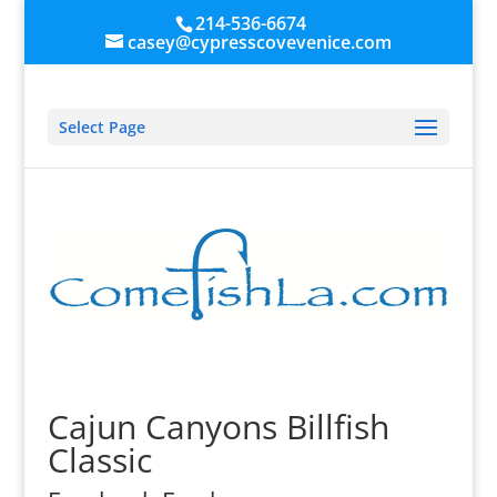
214-536-6674
casey@cypresscovevenice.com
Select Page
Cajun Canyons Billfish
Classic