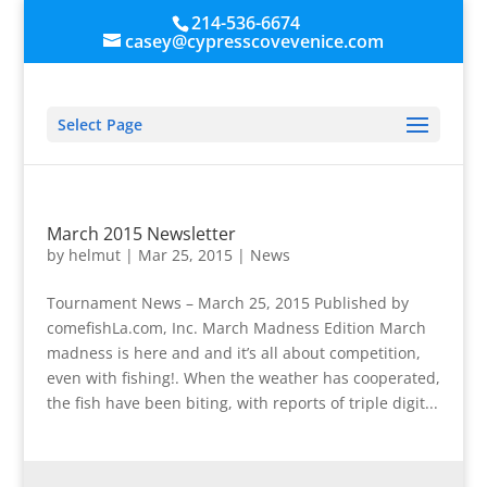
214-536-6674
casey@cypresscovevenice.com
Select Page
March 2015 Newsletter
by
helmut
|
Mar 25, 2015
|
News
Tournament News – March 25, 2015 Published by
comefishLa.com, Inc. March Madness Edition March
madness is here and and it’s all about competition,
even with fishing!. When the weather has cooperated,
the fish have been biting, with reports of triple digit...