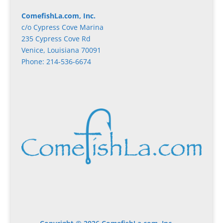
ComefishLa.com, Inc.
c/o Cypress Cove Marina
235 Cypress Cove Rd
Venice, Louisiana 70091
Phone: 214-536-6674